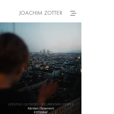
JOACHIM ZOTTER
LIFESTYLE | OUTDOORS | DOCUMENTARY | PEOPLE
Kärnten | Österreich
FOTOGRAF